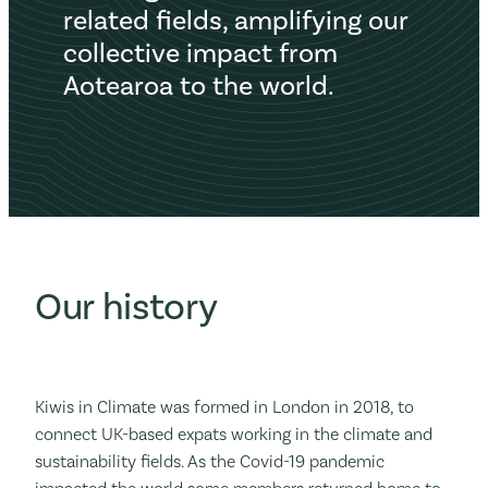
related fields, amplifying our
collective impact from
Aotearoa to the world.
Our history
Kiwis in Climate was formed in London in 2018, to
connect UK-based expats working in the climate and
sustainability fields. As the Covid-19 pandemic