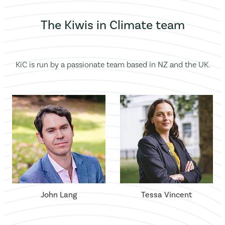
The Kiwis in Climate team
KiC is run by a passionate team based in NZ and the UK.
John Lang
Tessa Vincent