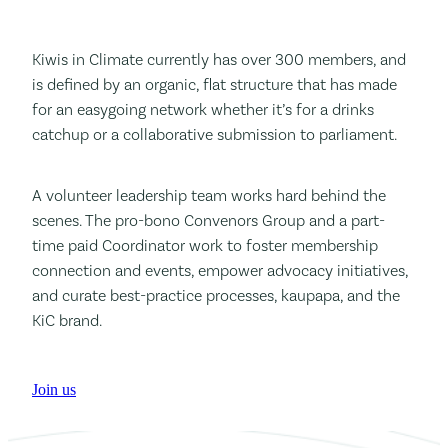
Kiwis in Climate currently has over 300 members, and
is defined by an organic, flat structure that has made
for an easygoing network whether it’s for a drinks
catchup or a collaborative submission to parliament.
A volunteer leadership team works hard behind the
scenes. The pro-bono Convenors Group and a part-
time paid Coordinator work to foster membership
connection and events, empower advocacy initiatives,
and curate best-practice processes, kaupapa, and the
KiC brand.
Join us