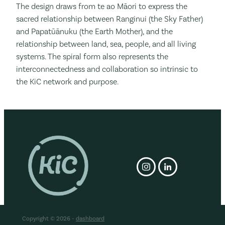
The design
draws from te ao Māori to express the
sacred relationship between Ranginui (the Sky Father)
and Papatūānuku (the Earth Mother), and the
relationship between land, sea, people, and all living
systems. The spiral form also represents the
interconnectedness and collaboration so intrinsic to
the KiC network and purpose.
Copyright © 2026 -
dashboard