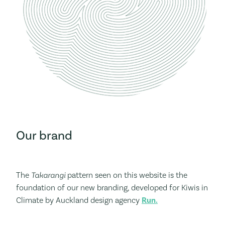
Our brand
The
Takarangi
pattern seen on this website is the
foundation of our new branding, developed for Kiwis in
Climate by Auckland design agency
Run.