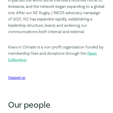
impacted the world some members returned home to
Aotearoa, and the network began expanding to a global
one. After our NZ Rugby / INEOS advocacy campaign
of 2021, KiC has expanded rapidly, establishing a
leadership structure, brand, and widening our
communications both internal and external.
Kiwis in Climate is a non-profit organisation funded by
membership fees and donations through the
Open
Collective.
Support us
Our people