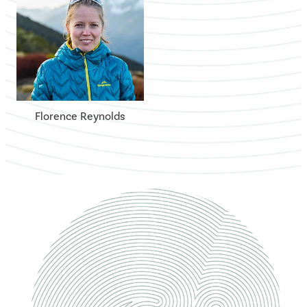
Florence Reynolds