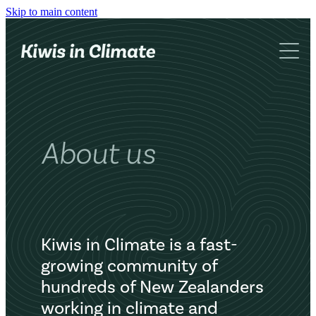
Skip to main content
What we do
About us
Networking
Advocacy
Blog
KiC book
About us
Contact
Kiwis in Climate is a fast-
growing community of
hundreds of New Zealanders
working in climate and