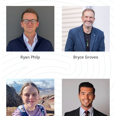
Ryan Philp
Bryce Groves