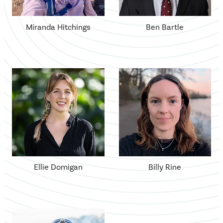
Miranda Hitchings
Ben Bartle
Ellie Domigan
Billy Rine