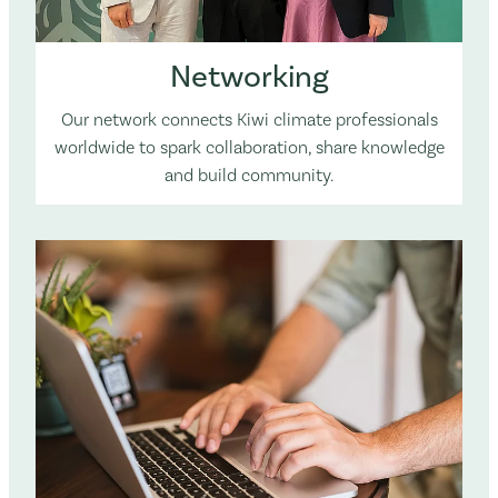
Networking
Our network connects Kiwi climate professionals
worldwide to spark collaboration, share knowledge
and build community.