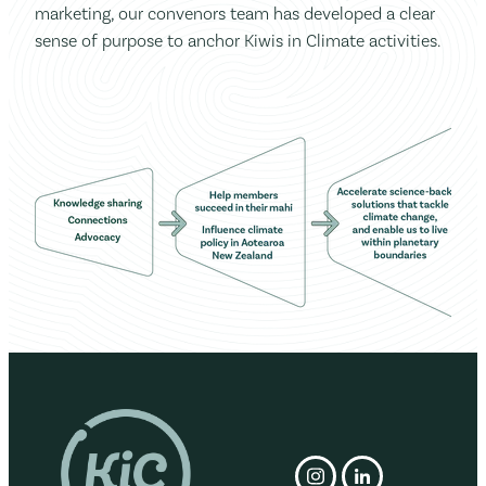
marketing, our convenors team has developed a clear
sense of purpose to anchor Kiwis in Climate activities.