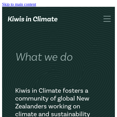
Skip to main content
What we do
About us
Networking
Advocacy
Blog
KiC book
What we do
Contact
Kiwis in Climate fosters a
community of global New
Zealanders working on
climate and sustainability