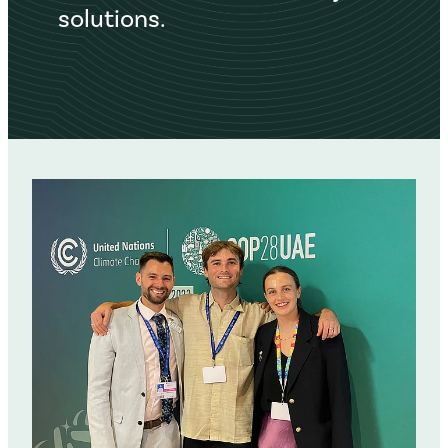
solutions.
Networking