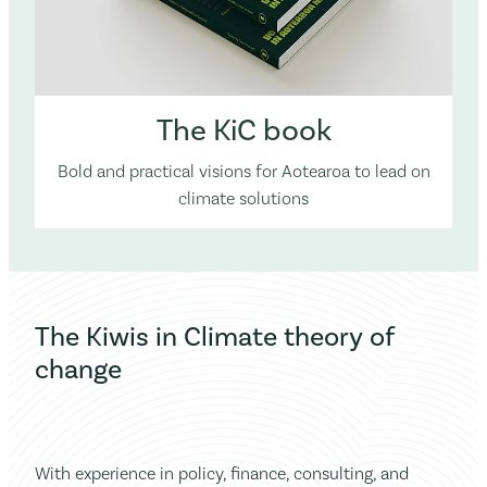
The KiC book
Bold and practical visions for Aotearoa to lead on
climate solutions
The Kiwis in Climate theory of
change
With experience in policy, finance, consulting, and