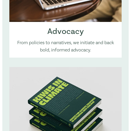
Advocacy
From policies to narratives, we initiate and back
bold, informed advocacy.
The KiC book