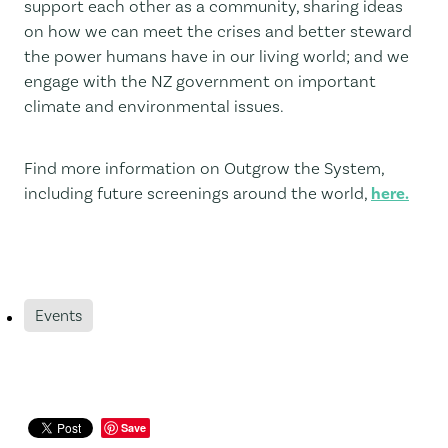
support each other as a community, sharing ideas
on how we can meet the crises and better steward
the power humans have in our living world; and we
engage with the NZ government on important
climate and environmental issues.
Find more information on Outgrow the System,
including future screenings around the world,
here.
Events
Save