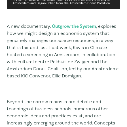
Amsterdam and Dagan Cohen from the Amsterdam Donut Coalition.
A new documentary,
Outgrow the System
, explores
how we might design an economic system that
genuinely manages our scarce resources, in a way
that is fair and just. Last week, Kiwis in Climate
hosted a screening in Amsterdam, in collaboration
with cultural centre Pakhuis de Zwijger and the
Amsterdam Donut Coalition, led by our Amsterdam-
based KiC Convenor, Ellie Domigan.
Beyond the narrow mainstream debate and
teachings of business schools, numerous other
economic ideas and practices exist, and are
increasingly emerging around the world. Concepts