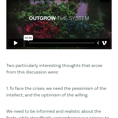
Two particularly interesting thoughts that arose
from this discussion were:
1. To face the crises, we need the pessimism of the
intellect, and the optimism of the willing.
We need to be informed and realistic about the
facts, while steadfastly remembering our agency to