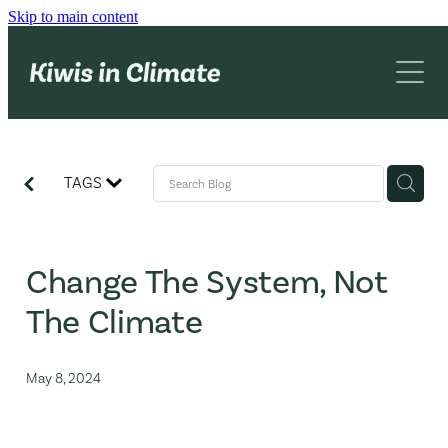
Skip to main content
What we do
About us
Networking
Advocacy
Blog
TAGS
KiC book
Contact
Change The System, Not
The Climate
May 8, 2024