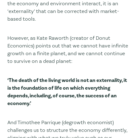
the economy and environment interact, it is an
‘externality’ that can be corrected with market-
based tools.
However, as Kate Raworth (creator of Donut
Economics) points out that we cannot have infinite
growth on a finite planet, and we cannot continue
to survive on a dead planet:
‘The death of the living world is not an externality, it
is the foundation of life on which everything
depends, including, of course, the success of an
economy.’
And Timothee Parrique (degrowth economist)
challenges us to structure the economy differently,
aligning with what we truly value such as our