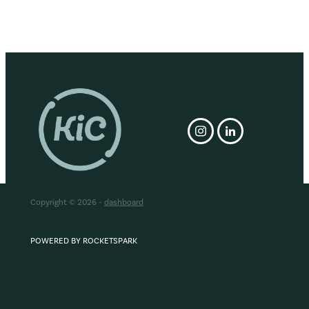
Copyright © 2026 -
dashboard
POWERED BY ROCKETSPARK