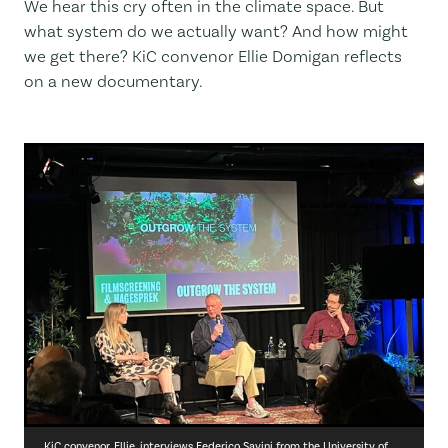
We hear this cry often in the climate space. But
what system do we actually want? And how might
we get there? KiC convenor Ellie Domigan reflects
on a new documentary.
KiC convenor, Ellie, interviews Federico Savini from the University of