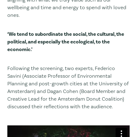
wellbeing and time and energy to spend with loved
ones.
‘We tend to subordinate the social, the cultural, the
political, and especially the ecological, to the
economic.’
Following the screening, two experts, Federico
Savini (Associate Professor of Environmental
Planning and post-growth cities at the University of
Amsterdam) and Dagan Cohen (Board Member and
Creative Lead for the Amsterdam Donut Coalition)
discussed their reflections with the audience.