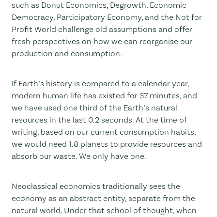
such as Donut Economics, Degrowth, Economic
Democracy, Participatory Economy, and the Not for
Profit World challenge old assumptions and offer
fresh perspectives on how we can reorganise our
production and consumption.
If Earth’s history is compared to a calendar year,
modern human life has existed for 37 minutes, and
we have used one third of the Earth’s natural
resources in the last 0.2 seconds. At the time of
writing, based on our current consumption habits,
we would need 1.8 planets to provide resources and
absorb our waste. We only have one.
Neoclassical economics traditionally sees the
economy as an abstract entity, separate from the
natural world. Under that school of thought, when