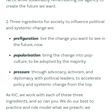
create the future we want.
2. Three ingredients for society to influence political
and systemic change are:
prefiguration
: live the change you want to see in
the future, now.
popularisation
: bring the change into pop-
culture, to be adopted by the majority.
pressure
: through advocacy, activism, and
diplomacy with political leaders, to accelerate
policy and systemic change from the top.
As KiC, we work with each of these three
ingredients, and so can you. We do our best to
practice and role model what we preach; we